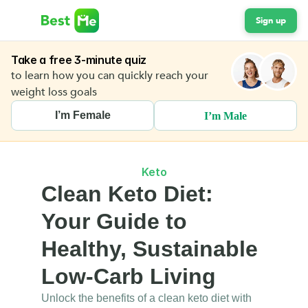
Sign up
Take a free 3-minute quiz
to learn how you can quickly reach your 
weight loss goals 
I’m Female
I’m Male
Keto
Clean Keto Diet: 
Your Guide to 
Healthy, Sustainable 
Low-Carb Living
Unlock the benefits of a clean keto diet with 