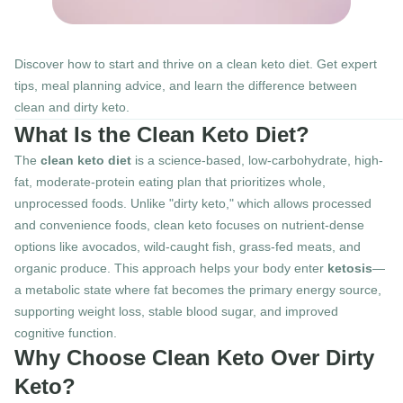
Discover how to start and thrive on a clean keto diet. Get expert 
tips, meal planning advice, and learn the difference between 
clean and dirty keto.
What Is the Clean Keto Diet?
The 
clean keto diet
 is a science-based, low-carbohydrate, high-
fat, moderate-protein eating plan that prioritizes whole, 
unprocessed foods. Unlike "dirty keto," which allows processed 
and convenience foods, clean keto focuses on nutrient-dense 
options like avocados, wild-caught fish, grass-fed meats, and 
organic produce. This approach helps your body enter 
ketosis
—
a metabolic state where fat becomes the primary energy source, 
supporting weight loss, stable blood sugar, and improved 
cognitive function.
Why Choose Clean Keto Over Dirty 
Keto?