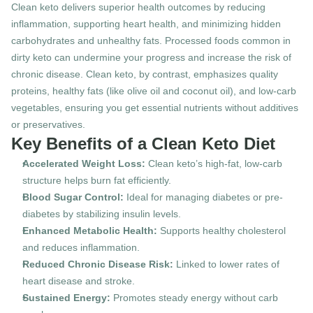
Clean keto delivers superior health outcomes by reducing 
inflammation, supporting heart health, and minimizing hidden 
carbohydrates and unhealthy fats. Processed foods common in 
dirty keto can undermine your progress and increase the risk of 
chronic disease. Clean keto, by contrast, emphasizes quality 
proteins, healthy fats (like olive oil and coconut oil), and low-carb 
vegetables, ensuring you get essential nutrients without additives 
or preservatives.
Key Benefits of a Clean Keto Diet
Accelerated Weight Loss:
 Clean keto’s high-fat, low-carb 
structure helps burn fat efficiently.
Blood Sugar Control:
 Ideal for managing diabetes or pre-
diabetes by stabilizing insulin levels.
Enhanced Metabolic Health:
 Supports healthy cholesterol 
and reduces inflammation.
Reduced Chronic Disease Risk:
 Linked to lower rates of 
heart disease and stroke.
Sustained Energy:
 Promotes steady energy without carb 