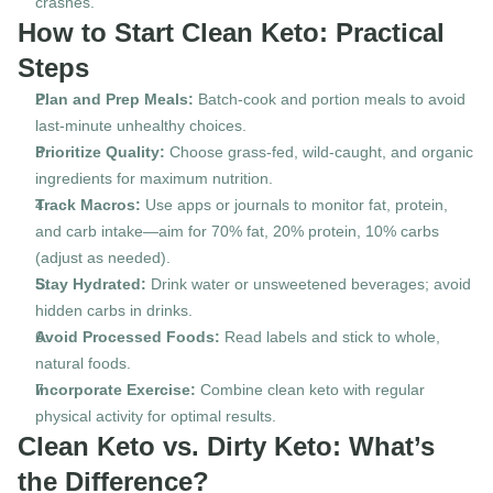
crashes.
How to Start Clean Keto: Practical 
Steps
Plan and Prep Meals:
 Batch-cook and portion meals to avoid 
last-minute unhealthy choices.
Prioritize Quality:
 Choose grass-fed, wild-caught, and organic 
ingredients for maximum nutrition.
Track Macros:
 Use apps or journals to monitor fat, protein, 
and carb intake—aim for 70% fat, 20% protein, 10% carbs 
(adjust as needed).
Stay Hydrated:
 Drink water or unsweetened beverages; avoid 
hidden carbs in drinks.
Avoid Processed Foods:
 Read labels and stick to whole, 
natural foods.
Incorporate Exercise:
 Combine clean keto with regular 
physical activity for optimal results.
Clean Keto vs. Dirty Keto: What’s 
the Difference?