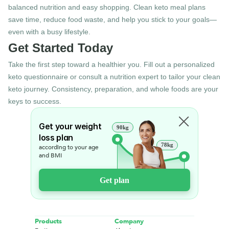
balanced nutrition and easy shopping. Clean keto meal plans 
save time, reduce food waste, and help you stick to your goals—
even with a busy lifestyle.
Get Started Today
Take the first step toward a healthier you. Fill out a personalized 
keto questionnaire or consult a nutrition expert to tailor your clean 
keto journey. Consistency, preparation, and whole foods are your 
keys to success.
Get your weight 
90kg
loss plan
78kg
according to your age 
and BMI
Get plan
Products
Company