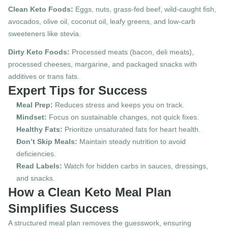
Clean Keto Foods:
 Eggs, nuts, grass-fed beef, wild-caught fish, 
avocados, olive oil, coconut oil, leafy greens, and low-carb 
sweeteners like stevia.
Dirty Keto Foods:
 Processed meats (bacon, deli meats), 
processed cheeses, margarine, and packaged snacks with 
additives or trans fats.
Expert Tips for Success
Meal Prep:
 Reduces stress and keeps you on track.
Mindset:
 Focus on sustainable changes, not quick fixes.
Healthy Fats:
 Prioritize unsaturated fats for heart health.
Don’t Skip Meals:
 Maintain steady nutrition to avoid 
deficiencies.
Read Labels:
 Watch for hidden carbs in sauces, dressings, 
and snacks.
How a Clean Keto Meal Plan 
Simplifies Success
A structured meal plan removes the guesswork, ensuring 