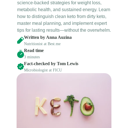
science-backed strategies for weight loss, 
metabolic health, and sustained energy. Learn 
how to distinguish clean keto from dirty keto, 
master meal planning, and implement expert 
tips for lasting results—without the overwhelm.
Written by Anna Auzina
Nutritionist at Best.me
Read time
3 minutes
Fact-checked by Tom Lewis
Microbiologist at FICU